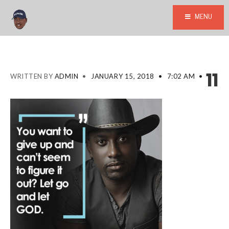
MENU
11
WRITTEN BY
ADMIN
•
JANUARY 15, 2018
•
7:02 AM
•