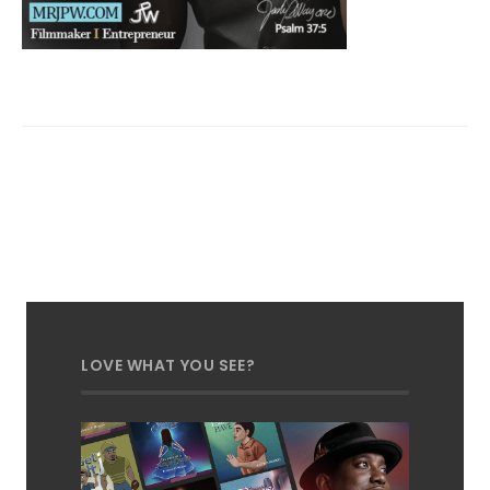
LOVE WHAT YOU SEE?