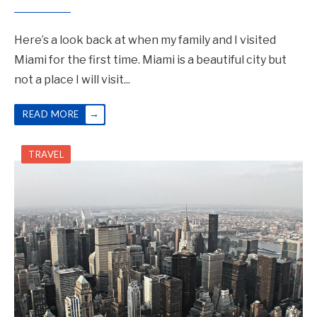
Here’s a look back at when my family and I visited
Miami for the first time. Miami is a beautiful city but
not a place I will visit
...
→
READ MORE
TRAVEL