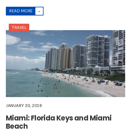
→
READ MORE
TRAVEL
JANUARY 30, 2018
Miami: Florida Keys and Miami
Beach