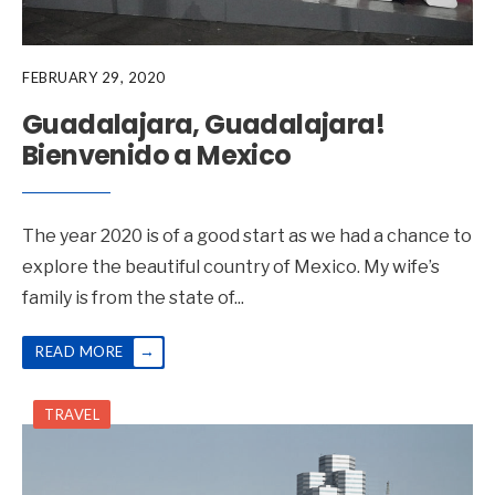
FEBRUARY 29, 2020
Guadalajara, Guadalajara!
Bienvenido a Mexico
The year 2020 is of a good start as we had a chance to
explore the beautiful country of Mexico. My wife’s
family is from the state of
...
→
READ MORE
TRAVEL