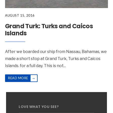
AUGUST 15, 2016
Grand Turk: Turks and Caicos
Islands
After we boarded our ship from Nassau, Bahamas, we
made a short stop at Grand Turk, Turks and Caicos
Islands. for a full day. This is not
...
→
READ MORE
LOVE WHAT YOU SEE?