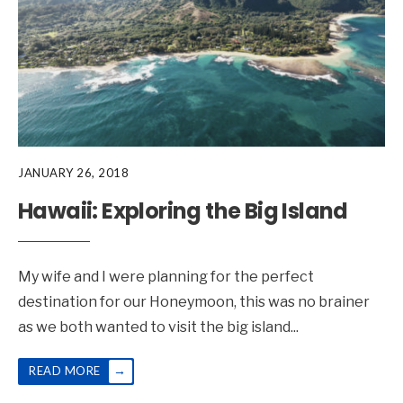
JANUARY 26, 2018
Hawaii: Exploring the Big Island
My wife and I were planning for the perfect
destination for our Honeymoon, this was no brainer
as we both wanted to visit the big island
...
→
READ MORE