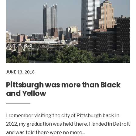
JUNE 13, 2018
Pittsburgh was more than Black
and Yellow
I remember visiting the city of Pittsburgh back in
2012, my graduation was held there. I landed in Detroit
and was told there were no more
...