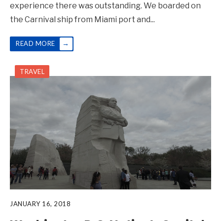
experience there was outstanding. We boarded on
the Carnival ship from Miami port and
...
→
READ MORE
TRAVEL
JANUARY 16, 2018