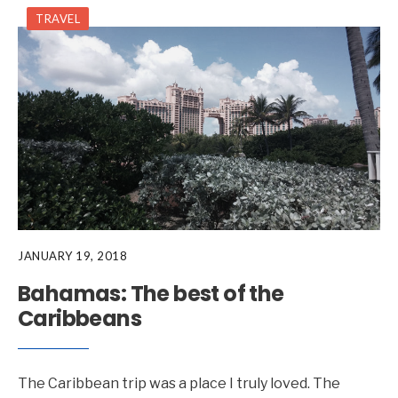
TRAVEL
JANUARY 19, 2018
Bahamas: The best of the
Caribbeans
The Caribbean trip was a place I truly loved. The