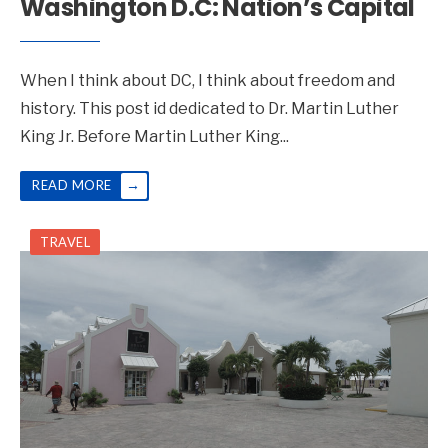
Washington D.C: Nation’s Capital
When I think about DC, I think about freedom and
history. This post id dedicated to Dr. Martin Luther
King Jr. Before Martin Luther King
...
→
READ MORE
TRAVEL