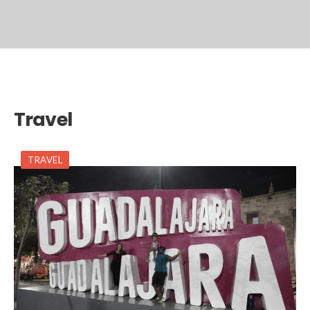
Travel
TRAVEL