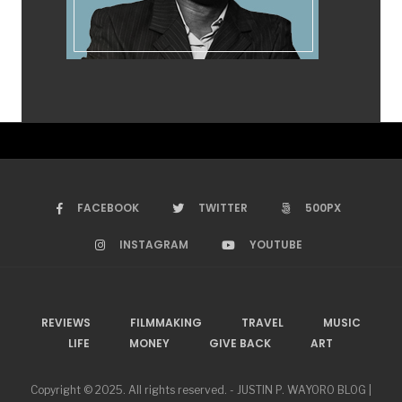
FACEBOOK
TWITTER
500PX
INSTAGRAM
YOUTUBE
REVIEWS
FILMMAKING
TRAVEL
MUSIC
LIFE
MONEY
GIVE BACK
ART
Copyright © 2025. All rights reserved. - JUSTIN P. WAYORO BLOG |