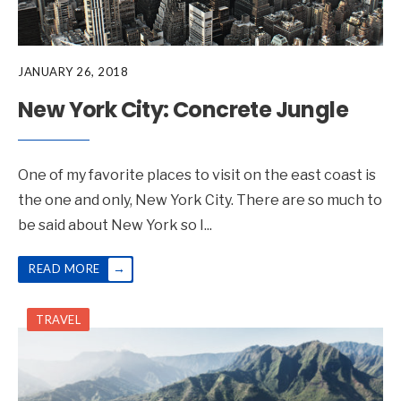
JANUARY 26, 2018
New York City: Concrete Jungle
One of my favorite places to visit on the east coast is
the one and only, New York City. There are so much to
be said about New York so I
...
→
READ MORE
TRAVEL