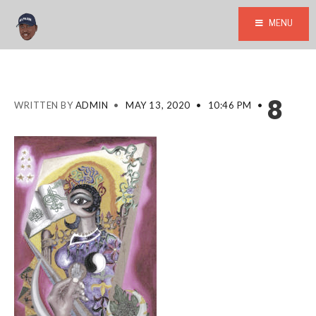
MENU
8
WRITTEN BY
ADMIN
•
MAY 13, 2020
•
10:46 PM
•