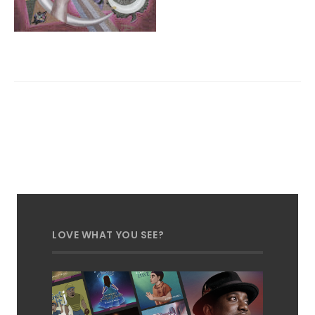
LOVE WHAT YOU SEE?