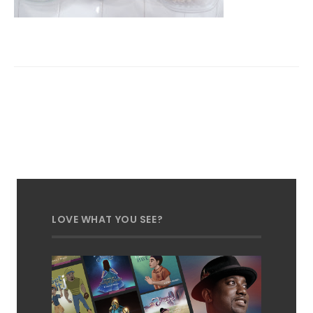
LOVE WHAT YOU SEE?