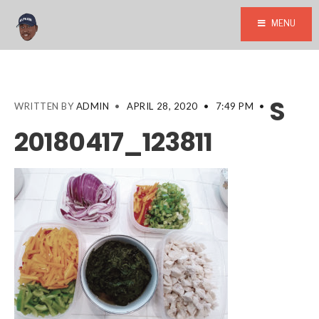
MENU
S
WRITTEN BY
ADMIN
•
APRIL 28, 2020
•
7:49 PM
•
20180417_123811