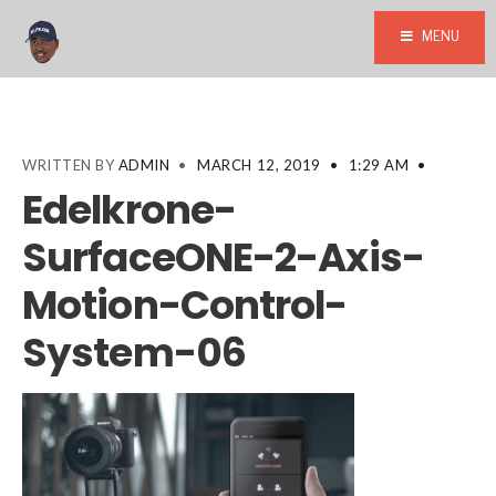
MENU
WRITTEN BY
ADMIN
•
MARCH 12, 2019
•
1:29 AM
•
Edelkrone-
SurfaceONE-2-Axis-
Motion-Control-
System-06