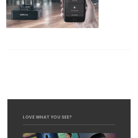
LOVE WHAT YOU SEE?