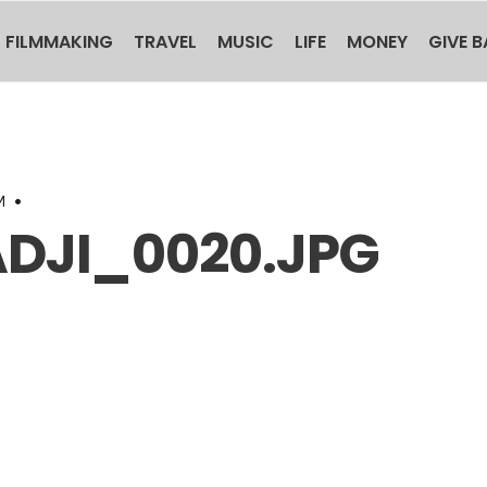
FILMMAKING
TRAVEL
MUSIC
LIFE
MONEY
GIVE 
M
•
DJI_0020.JPG