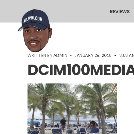
REVIEWS
WRITTEN BY
ADMIN
•
JANUARY 26, 2018
•
8:08 A
DCIM100MEDIA