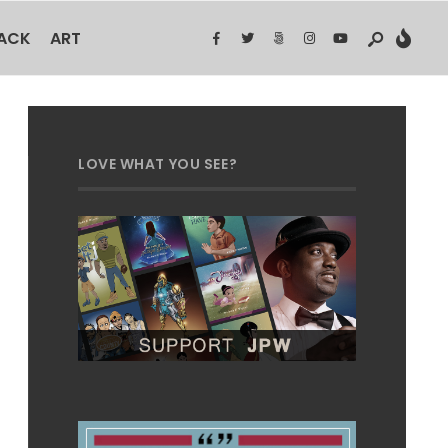
BACK
ART
LOVE WHAT YOU SEE?