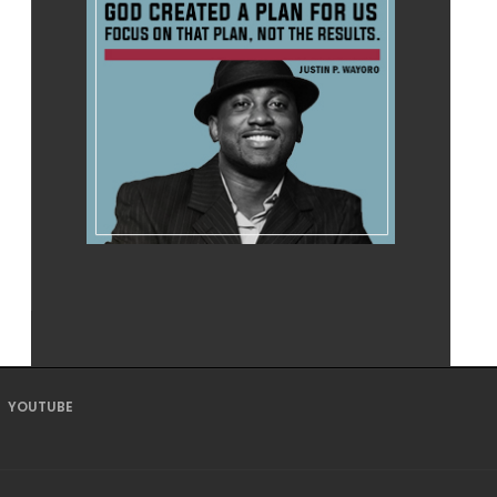
YOUTUBE