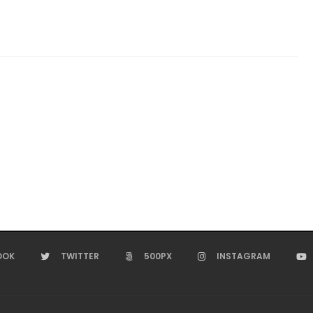
OOK
TWITTER
500PX
INSTAGRAM