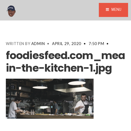
MENU
WRITTEN BY
ADMIN
•
APRIL 29, 2020
•
7:50 PM
•
foodiesfeed.com_mean
in-the-kitchen-1.jpg