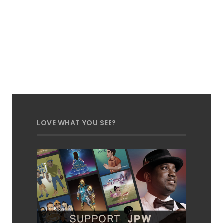
LOVE WHAT YOU SEE?