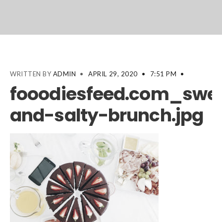
WRITTEN BY
ADMIN
•
APRIL 29, 2020
•
7:51 PM
•
fooodiesfeed.com_swe
and-salty-brunch.jpg