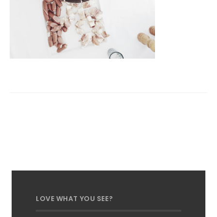
LOVE WHAT YOU SEE?