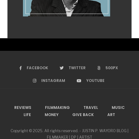
FACEBOOK
TWITTER
500PX
INSTAGRAM
YOUTUBE
REVIEWS
FILMMAKING
TRAVEL
MUSIC
LIFE
MONEY
GIVE BACK
ART
Copyright © 2025. All rights reserved. - JUSTIN P. WAYORO BLOG |
FILMMAKER | DP | ARTIST