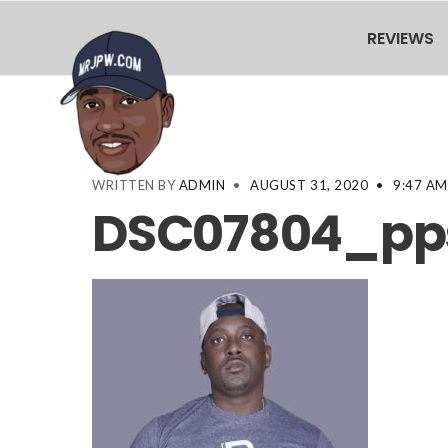
REVIEWS
WRITTEN BY
ADMIN
•
AUGUST 31, 2020
•
9:47 AM
DSC07804_pps