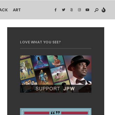
BACK
ART
LOVE WHAT YOU SEE?