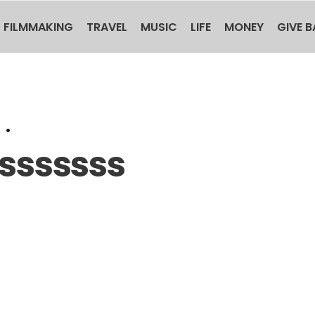
FILMMAKING
TRAVEL
MUSIC
LIFE
MONEY
GIVE 
•
ssssss