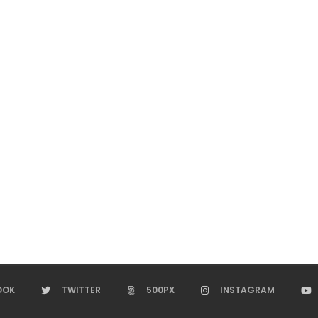
OOK
TWITTER
500PX
INSTAGRAM