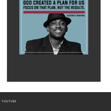
YOUTUBE