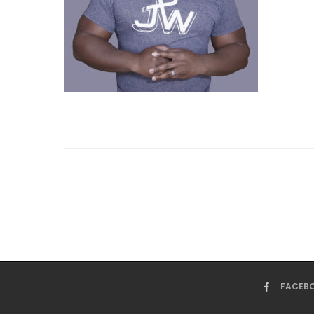
FACEB