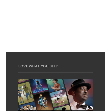
LOVE WHAT YOU SEE?