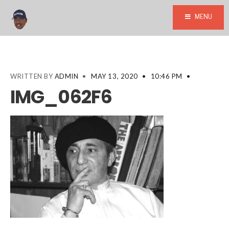
MENU
WRITTEN BY
ADMIN
•
MAY 13, 2020
•
10:46 PM
•
IMG_062F6