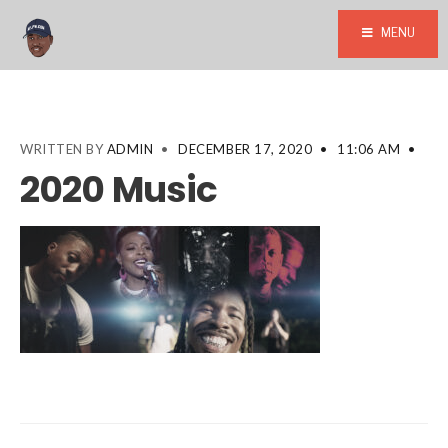
MENU
WRITTEN BY
ADMIN
•
DECEMBER 17, 2020
•
11:06 AM
•
2020 Music