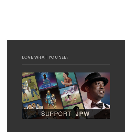
LOVE WHAT YOU SEE?