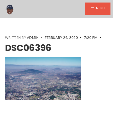
MENU
WRITTEN BY
ADMIN
•
FEBRUARY 29, 2020
•
7:20 PM
•
DSC06396