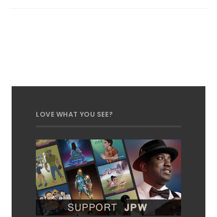
LOVE WHAT YOU SEE?