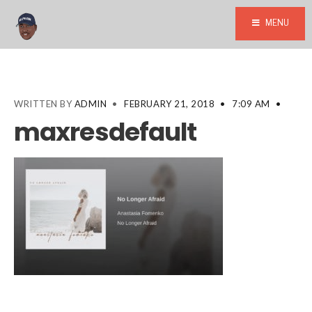
MENU
WRITTEN BY
ADMIN
•
FEBRUARY 21, 2018
•
7:09 AM
•
maxresdefault