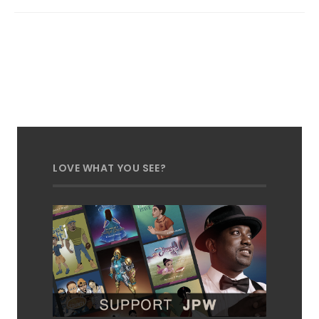
LOVE WHAT YOU SEE?