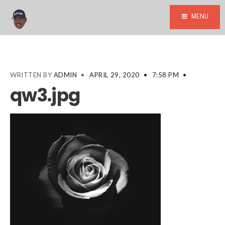
MENU
WRITTEN BY
ADMIN
•
APRIL 29, 2020
•
7:58 PM
•
qw3.jpg