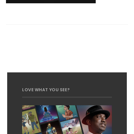
LOVE WHAT YOU SEE?