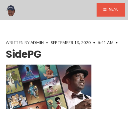
MENU
WRITTEN BY
ADMIN
•
SEPTEMBER 13, 2020
•
5:41 AM
•
SidePG