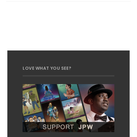
LOVE WHAT YOU SEE?