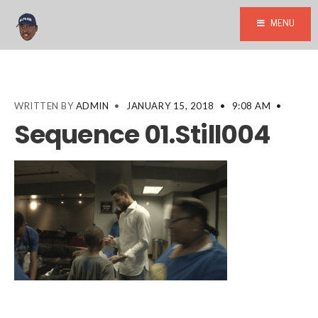
MENU
WRITTEN BY
ADMIN
•
JANUARY 15, 2018
•
9:08 AM
•
Sequence 01.Still004