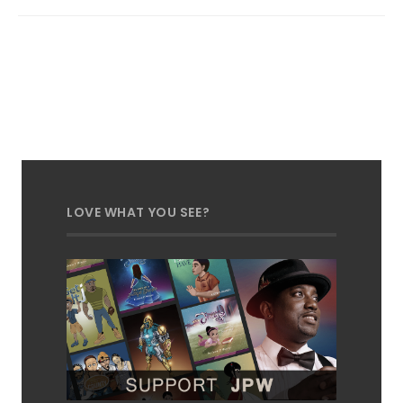
LOVE WHAT YOU SEE?