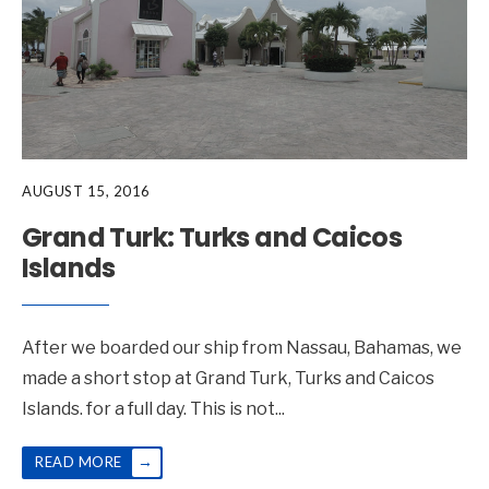
AUGUST 15, 2016
Grand Turk: Turks and Caicos
Islands
After we boarded our ship from Nassau, Bahamas, we
made a short stop at Grand Turk, Turks and Caicos
Islands. for a full day. This is not
...
→
READ MORE