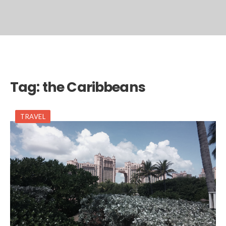
Tag:
the Caribbeans
TRAVEL