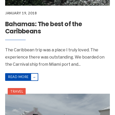
JANUARY 19, 2018
Bahamas: The best of the
Caribbeans
The Caribbean trip was a place I truly loved. The
experience there was outstanding. We boarded on
the Carnival ship from Miami port and
...
→
READ MORE
TRAVEL