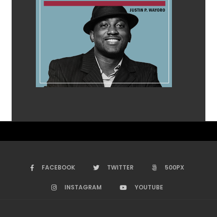
FACEBOOK
TWITTER
500PX
INSTAGRAM
YOUTUBE