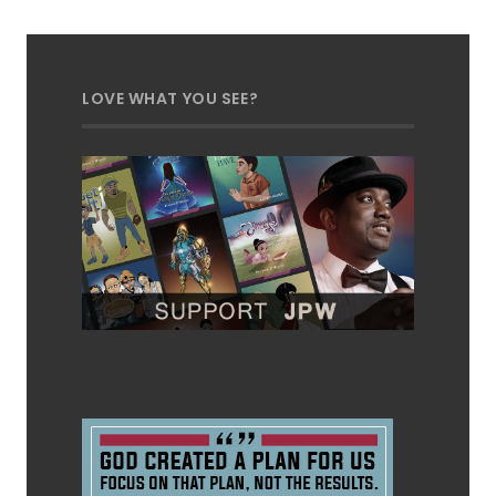
LOVE WHAT YOU SEE?