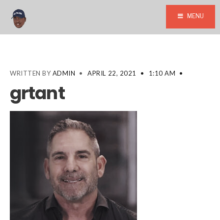
MENU
WRITTEN BY
ADMIN
•
APRIL 22, 2021
•
1:10 AM
•
grtant