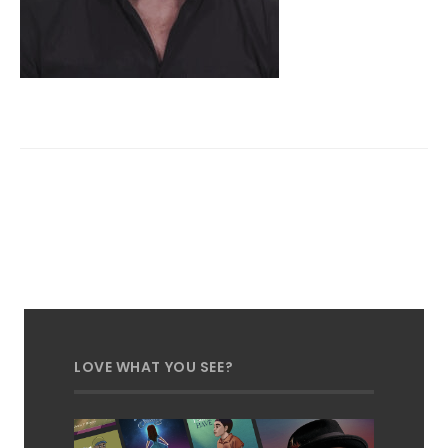
LOVE WHAT YOU SEE?