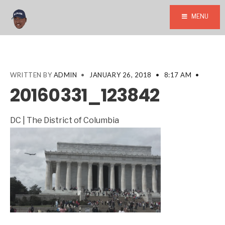
MENU
WRITTEN BY
ADMIN
•
JANUARY 26, 2018
•
8:17 AM
•
20160331_123842
DC | The District of Columbia