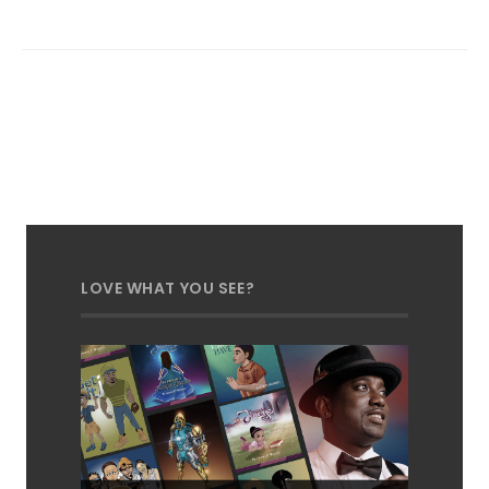
LOVE WHAT YOU SEE?