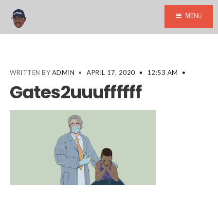
MENU
WRITTEN BY
ADMIN
•
APRIL 17, 2020
•
12:53 AM
•
Gates2uuuffffff