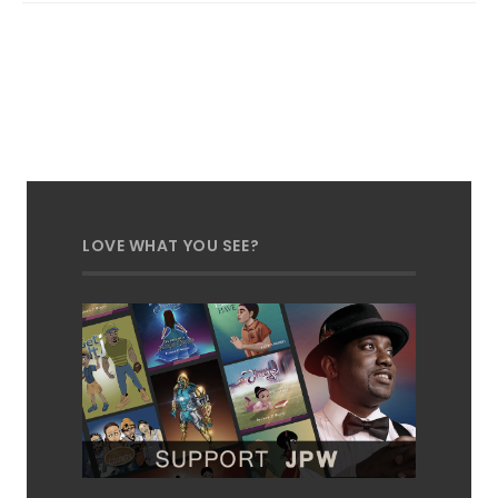
LOVE WHAT YOU SEE?