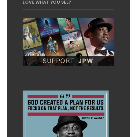
LOVE WHAT YOU SEE?