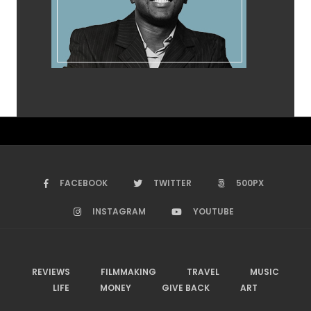
FACEBOOK
TWITTER
500PX
INSTAGRAM
YOUTUBE
REVIEWS
FILMMAKING
TRAVEL
MUSIC
LIFE
MONEY
GIVE BACK
ART