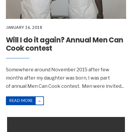
JANUARY 16, 2018
Will I do it again? Annual Men Can
Cook contest
Somewhere around November 2015 after few
months after my daughter was born, I was part
of annual Men Can Cook contest. Men were invited
...
→
READ MORE