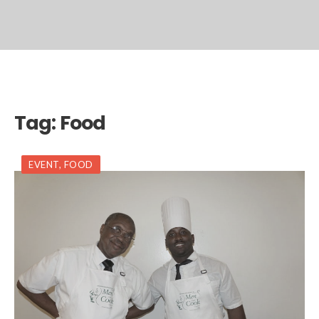
Tag:
Food
EVENT
,
FOOD