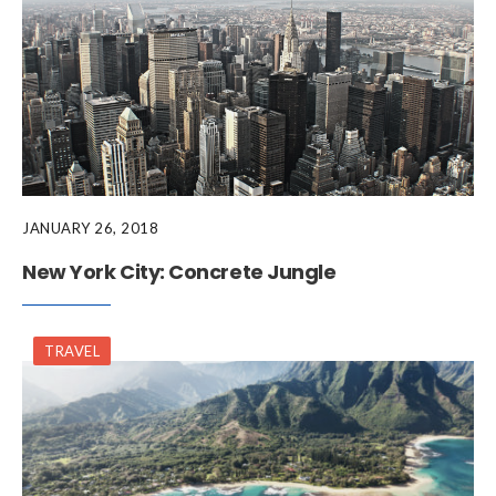
JANUARY 26, 2018
New York City: Concrete Jungle
TRAVEL