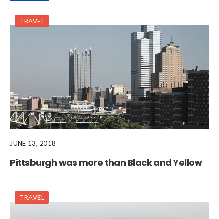
TRAVEL
JUNE 13, 2018
Pittsburgh was more than Black and Yellow
TRAVEL