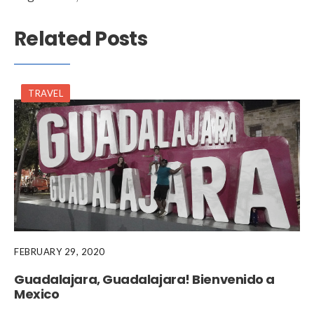
Related Posts
TRAVEL
FEBRUARY 29, 2020
Guadalajara, Guadalajara! Bienvenido a
Mexico