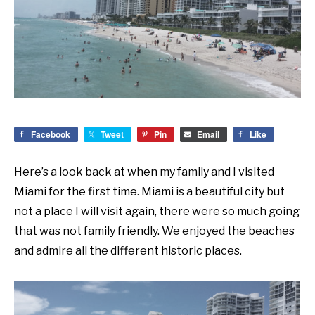
Facebook
Tweet
Pin
Email
Like
Here’s a look back at when my family and I visited
Miami for the first time. Miami is a beautiful city but
not a place I will visit again, there were so much going
that was not family friendly. We enjoyed the beaches
and admire all the different historic places.