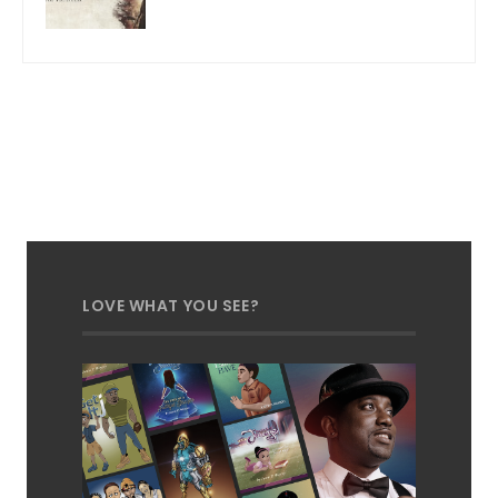
LOVE WHAT YOU SEE?