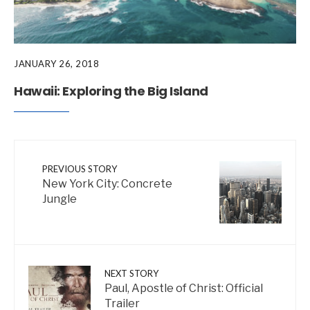
JANUARY 26, 2018
Hawaii: Exploring the Big Island
PREVIOUS STORY
New York City: Concrete
Jungle
NEXT STORY
Paul, Apostle of Christ: Official
Trailer