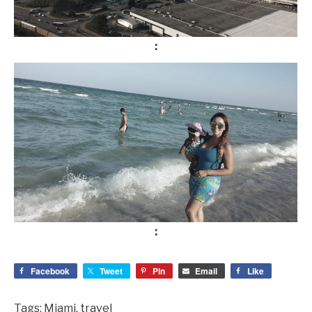
Facebook
Tweet
Pin
Email
Like
Tags:
Miami
,
travel