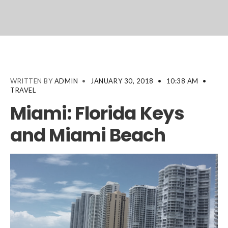
WRITTEN BY
ADMIN
•
JANUARY 30, 2018
•
10:38 AM
•
TRAVEL
Miami: Florida Keys
and Miami Beach