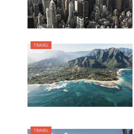
TRAVEL
TRAVEL