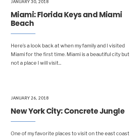
JANUARY 30, 2018
Miami: Florida Keys and Miami
Beach
Here’s a look back at when my family and I visited
Miami for the first time. Miami is a beautiful city but
not a place I will visit
...
JANUARY 26, 2018
New York City: Concrete Jungle
One of my favorite places to visit on the east coast