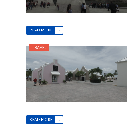
→
READ MORE
TRAVEL
→
READ MORE