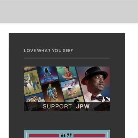
LOVE WHAT YOU SEE?