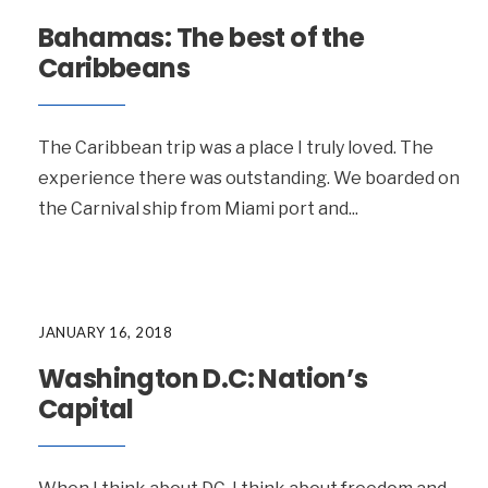
Bahamas: The best of the
Caribbeans
The Caribbean trip was a place I truly loved. The
experience there was outstanding. We boarded on
the Carnival ship from Miami port and
...
JANUARY 16, 2018
Washington D.C: Nation’s
Capital