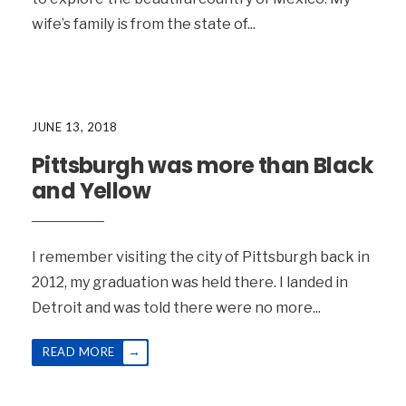
wife’s family is from the state of
...
JUNE 13, 2018
Pittsburgh was more than Black
and Yellow
I remember visiting the city of Pittsburgh back in
2012, my graduation was held there. I landed in
Detroit and was told there were no more
...
→
READ MORE