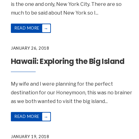
is the one and only, New York City. There are so
much to be said about New York so I
...
→
READ MORE
JANUARY 26, 2018
Hawaii: Exploring the Big Island
My wife and I were planning for the perfect
destination for our Honeymoon, this was no brainer
as we both wanted to visit the big island
...
→
READ MORE
JANUARY 19, 2018