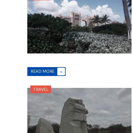
→
READ MORE
TRAVEL