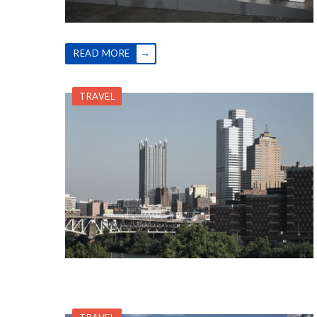
→
READ MORE
TRAVEL