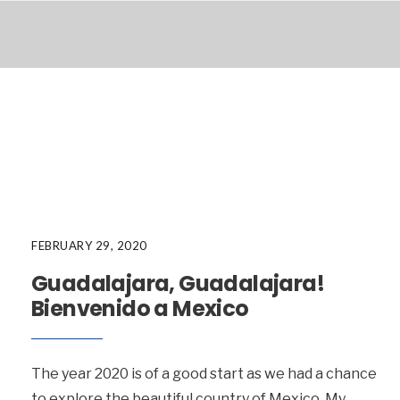
FEBRUARY 29, 2020
Guadalajara, Guadalajara!
Bienvenido a Mexico
The year 2020 is of a good start as we had a chance
to explore the beautiful country of Mexico. My