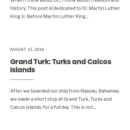
When I think about DC, I think about freedom and
history. This post id dedicated to Dr. Martin Luther
King Jr. Before Martin Luther King
...
AUGUST 15, 2016
Grand Turk: Turks and Caicos
Islands
After we boarded our ship from Nassau, Bahamas,
we made a short stop at Grand Turk, Turks and
Caicos Islands. for a full day. This is not
...