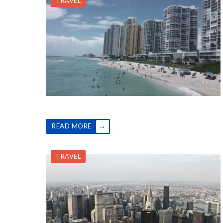
TRAVEL
→
READ MORE
TRAVEL