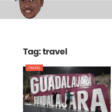
Tag:
travel
TRAVEL