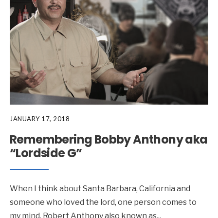
JANUARY 17, 2018
Remembering Bobby Anthony aka
“Lordside G”
When I think about Santa Barbara, California and
someone who loved the lord, one person comes to
my mind, Robert Anthony also known as
...