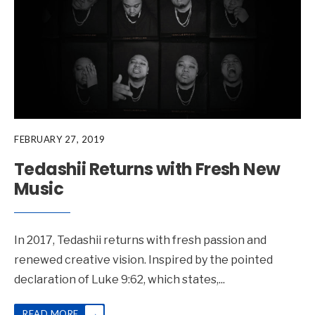
FEBRUARY 27, 2019
Tedashii Returns with Fresh New
Music
In 2017, Tedashii returns with fresh passion and
renewed creative vision. Inspired by the pointed
declaration of Luke 9:62, which states,
...
→
READ MORE