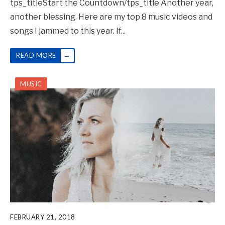
tps_titleStart the Countdown/tps_title Another year,
another blessing. Here are my top 8 music videos and
songs I jammed to this year. If
...
→
READ MORE
MUSIC
FEBRUARY 21, 2018