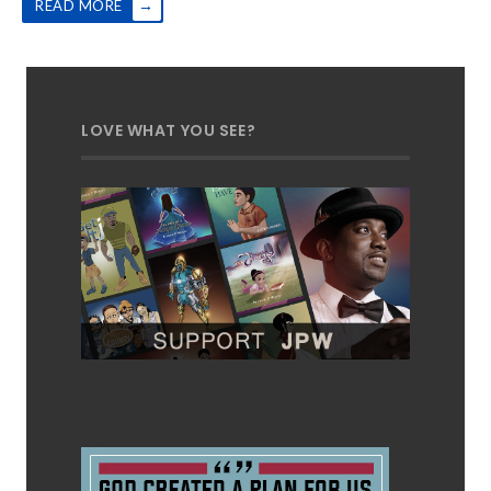
→
READ MORE
LOVE WHAT YOU SEE?