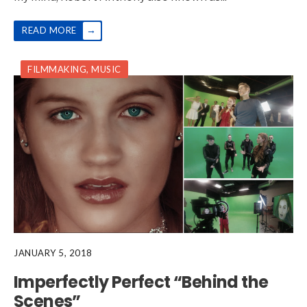
→
READ MORE
FILMMAKING
,
MUSIC
JANUARY 5, 2018
Imperfectly Perfect “Behind the
Scenes”