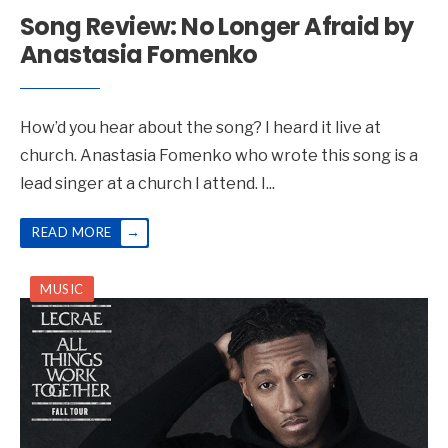
Song Review: No Longer Afraid by
Anastasia Fomenko
How’d you hear about the song? I heard it live at
church. Anastasia Fomenko who wrote this song is a
lead singer at a church I attend. I
...
→
READ MORE
MUSIC