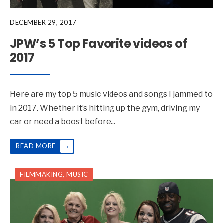
DECEMBER 29, 2017
JPW’s 5 Top Favorite videos of
2017
Here are my top 5 music videos and songs I jammed to
in 2017. Whether it’s hitting up the gym, driving my
car or need a boost before
...
→
READ MORE
FILMMAKING
,
MUSIC