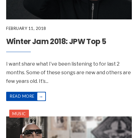
FEBRUARY 11, 2018
Winter Jam 2018: JPW Top 5
I want share what I’ve been listening to for last 2
months. Some of these songs are new and others are
few years old. It’s
...
→
READ MORE
MUSIC