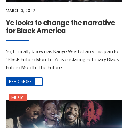
MARCH 3, 2022
Ye looks to change the narrative
for Black America
Ye, formally known as Kanye West shared his plan for
“Black Future Month.” Ye is declaring February Black
Future Month. The Future
...
→
READ MORE
MUSIC