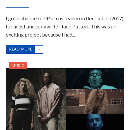
I got a chance to DP a music video in December (2017)
for artist and songwriter Jade Patteri. This was an
exciting project because I had
...
→
READ MORE
MUSIC