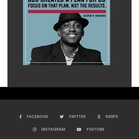
FACEBOOK
TWITTER
500PX
INSTAGRAM
YOUTUBE