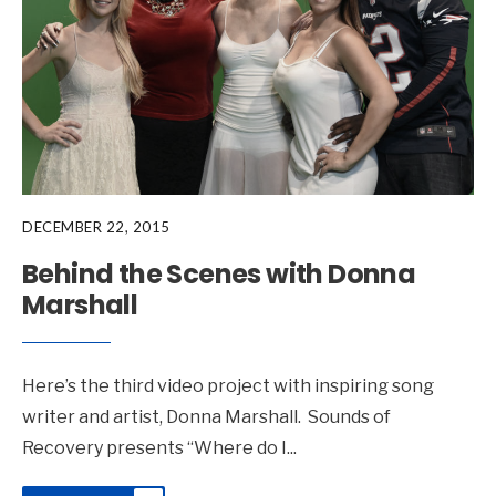
DECEMBER 22, 2015
Behind the Scenes with Donna
Marshall
Here’s the third video project with inspiring song
writer and artist, Donna Marshall. Sounds of
Recovery presents “Where do I
...