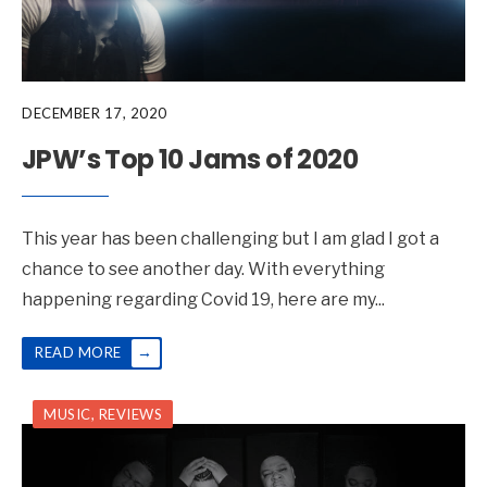
DECEMBER 17, 2020
JPW’s Top 10 Jams of 2020
This year has been challenging but I am glad I got a
chance to see another day. With everything
happening regarding Covid 19, here are my
...
→
READ MORE
MUSIC
,
REVIEWS