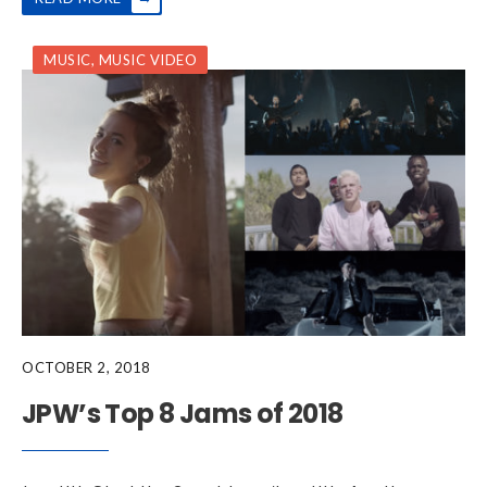
MUSIC
,
MUSIC VIDEO
OCTOBER 2, 2018
JPW’s Top 8 Jams of 2018