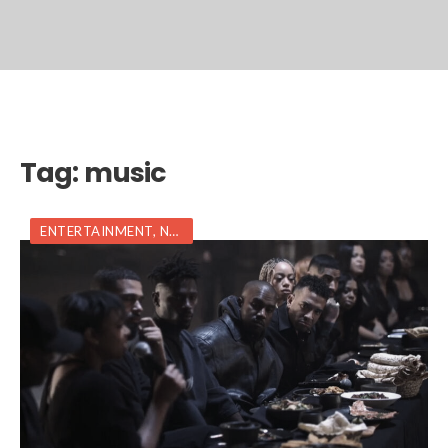
Tag:
music
ENTERTAINMENT
,
NEWS