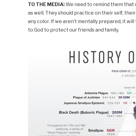
TO THE MEDIA:
We need to remind them that our
as well. They should practice on their self, th
any color. If we aren’t mentally prepared, it wil
to God to protect our friends and family.