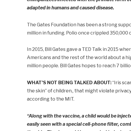
adapted in humans and caused disease.
The Gates Foundation has been a strong suppor
million in funding. Polio once crippled 350,000 c
In 2015, Bill Gates gave a TED Talk in 2015 whe
Americans and the rest of the world about a hig
million people. Bill Gates hopes to reach 7 bill
WHAT’S NOT BEING TALKED ABOUT:
“Iris sca
the skin” of children., that might violate priva
according to the MIT.
“Along with the vaccine, a child would be injecte
easily seen with a special cell-phone filter, co